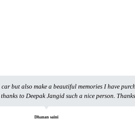
 a car but also make a beautiful memories I have purc
l thanks to Deepak Jangid such a nice person. Thanks
Dhanan saini