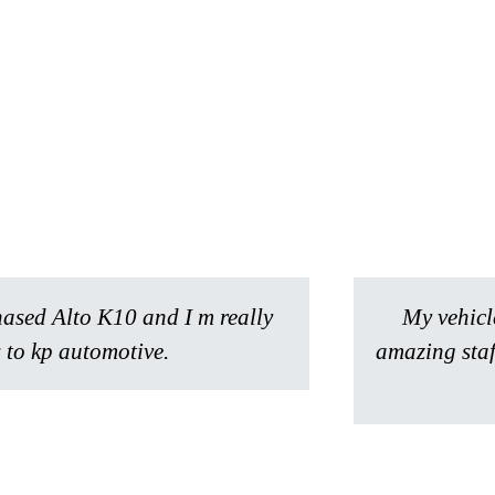
hased Alto K10 and I m really
My vehicl
 to kp automotive.
amazing staf