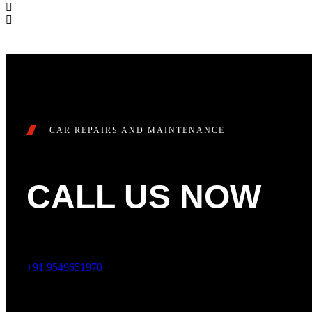
CAR REPAIRS AND MAINTENANCE
CALL US NOW
+91 9549651970