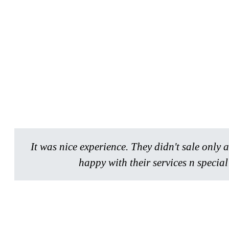
It was nice experience. They didn't sale only
happy with their services n specia