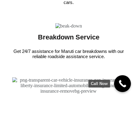
cars.
Breakdown Service
Get 24/7 assistance for Maruti car breakdowns with our
reliable roadside assistance service.
Call Now
Insurance Claims
We are partnered with leading insurance-companies to
ensure quick and cashless claims.