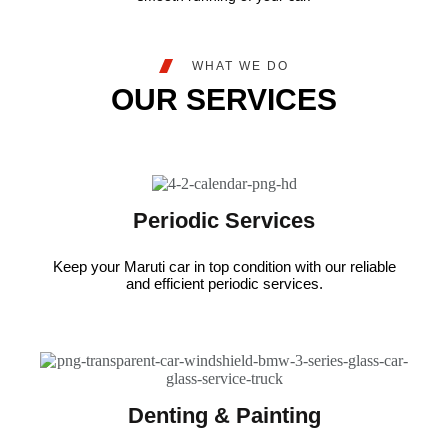
WHAT WE DO
OUR SERVICES
Periodic Services
Keep your Maruti car in top condition with our reliable
and efficient periodic services.
Denting & Painting