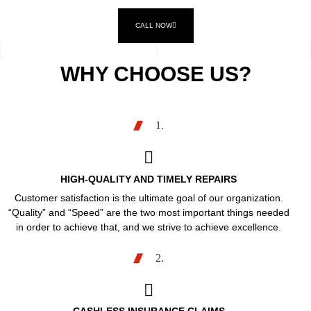
CALL NOW
WHY CHOOSE US?
1.
HIGH-QUALITY AND TIMELY REPAIRS
Customer satisfaction is the ultimate goal of our organization.
“Quality” and “Speed” are the two most important things needed
in order to achieve that, and we strive to achieve excellence.
2.