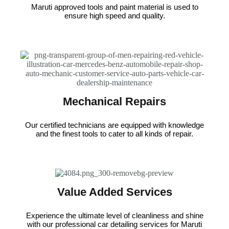
Maruti approved tools and paint material is used to
ensure high speed and quality.
Mechanical Repairs
Our certified technicians are equipped with knowledge
and the finest tools to cater to all kinds of repair.
Value Added Services
Experience the ultimate level of cleanliness and shine
with our professional car detailing services for Maruti