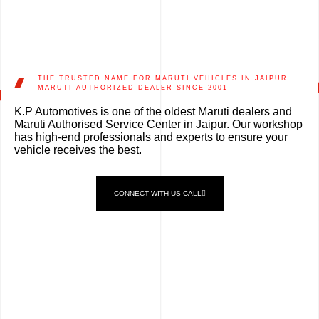
THE TRUSTED NAME FOR MARUTI VEHICLES IN JAIPUR.
MARUTI AUTHORIZED DEALER SINCE 2001
K.P Automotives is one of the oldest Maruti dealers and
Maruti Authorised Service Center in Jaipur. Our workshop
has high-end professionals and experts to ensure your
vehicle receives the best.
CONNECT WITH US CALL