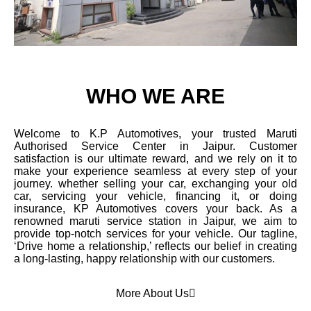
WHO WE ARE
Welcome to K.P Automotives, your trusted Maruti
Authorised Service Center in Jaipur. Customer
satisfaction is our ultimate reward, and we rely on it to
make your experience seamless at every step of your
journey. whether selling your car, exchanging your old
car, servicing your vehicle, financing it, or doing
insurance, KP Automotives covers your back. As a
renowned maruti service station in Jaipur, we aim to
provide top-notch services for your vehicle. Our tagline,
‘Drive home a relationship,’ reflects our belief in creating
a long-lasting, happy relationship with our customers.
More About Us