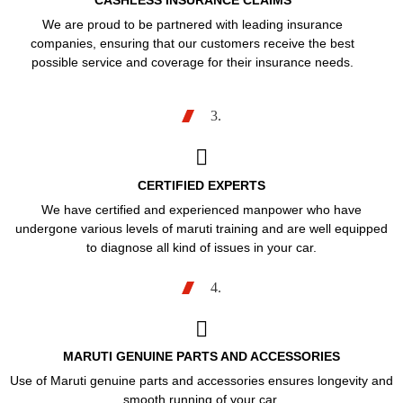
CASHLESS INSURANCE CLAIMS
We are proud to be partnered with leading insurance
companies, ensuring that our customers receive the best
possible service and coverage for their insurance needs.
3.
CERTIFIED EXPERTS
We have certified and experienced manpower who have
undergone various levels of maruti training and are well equipped
to diagnose all kind of issues in your car.
4.
MARUTI GENUINE PARTS AND ACCESSORIES
Use of Maruti genuine parts and accessories ensures longevity and
smooth running of your car.