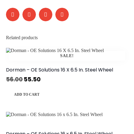
Related products
SALE!
Dorman – OE Solutions 16 X 6.5 In. Steel Wheel
56.00
55.50
ADD TO CART
Dorman – OE Solutions 16 x 6.5 In. Steel Wheel