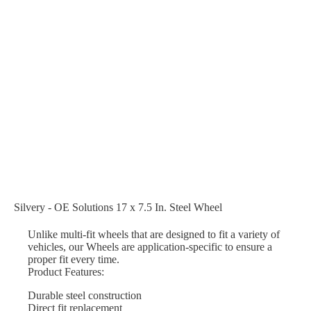
Silvery - OE Solutions 17 x 7.5 In. Steel Wheel
Unlike multi-fit wheels that are designed to fit a variety of
vehicles, our Wheels are application-specific to ensure a
proper fit every time.
Product Features:
Durable steel construction
Direct fit replacement