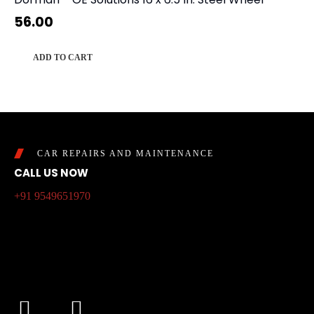
56.00
ADD TO CART
CAR REPAIRS AND MAINTENANCE
CALL US NOW
+91 9549651970