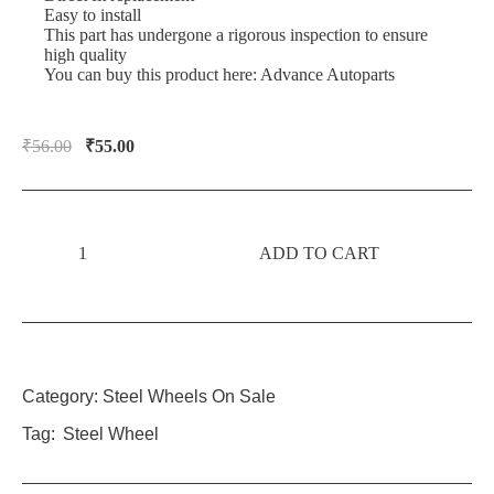
Easy to install
This part has undergone a rigorous inspection to ensure
high quality
You can buy this product here:
Advance Autoparts
₹
56.00
₹
55.00
ADD TO CART
Category:
Steel Wheels On Sale
Tag:
Steel Wheel