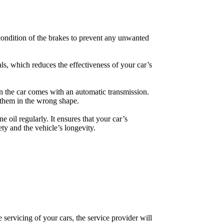
 condition of the brakes to prevent any unwanted
als, which reduces the effectiveness of your car’s
en the car comes with an automatic transmission.
d them in the wrong shape.
 oil regularly. It ensures that your car’s
ety and the vehicle’s longevity.
 servicing of your cars, the service provider will