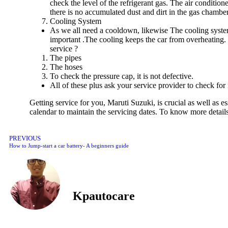
check the level of the refrigerant gas. The air condition
there is no accumulated dust and dirt in the gas chambe
Cooling System
As we all need a cooldown, likewise The cooling system o
important .The cooling keeps the car from overheating. 
service ?
The pipes
The hoses
To check the pressure cap, it is not defective.
All of these plus ask your service provider to check fo
Getting service for you, Maruti Suzuki, is crucial as well as 
calendar to maintain the servicing dates. To know more details
PREVIOUS
How to Jump-start a car battery- A beginners guide
Kpautocare