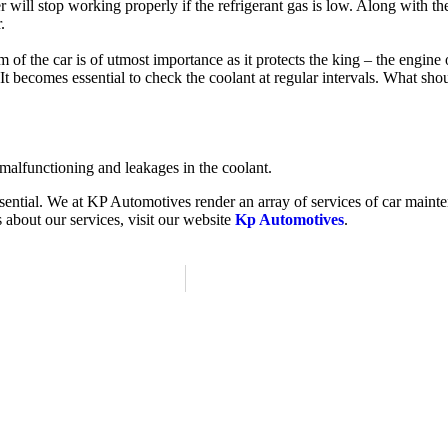
er will stop working properly if the refrigerant gas is low. Along with t
r.
f the car is of utmost importance as it protects the king – the engine 
It becomes essential to check the coolant at regular intervals. What sh
r malfunctioning and leakages in the coolant.
essential. We at KP Automotives render an array of services of car main
 about our services, visit our website
Kp Automotives
.