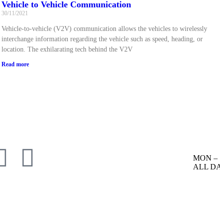
Vehicle to Vehicle Communication
30/11/2021
Vehicle-to-vehicle (V2V) communication allows the vehicles to wirelessly
interchange information regarding the vehicle such as speed, heading, or
location. The exhilarating tech behind the V2V
Read more
MON – 
ALL D