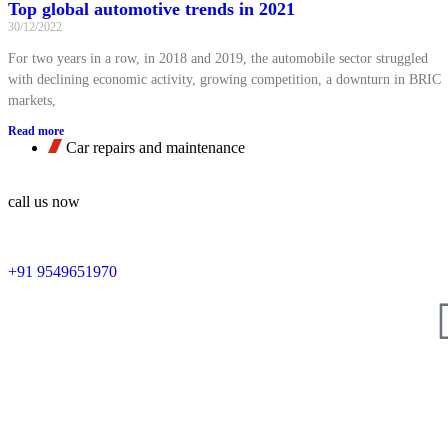
Top global automotive trends in 2021
30/12/2022
For two years in a row, in 2018 and 2019, the automobile sector struggled
with declining economic activity, growing competition, a downturn in BRIC
markets,
Read more
Car repairs and maintenance
call us now
+91 9549651970