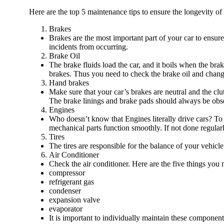
Here are the top 5 maintenance tips to ensure the longevity of
Brakes
Brakes are the most important part of your car to ensure
incidents from occurring.
Brake Oil
The brake fluids load the car, and it boils when the bra
brakes. Thus you need to check the brake oil and change
Hand brakes
Make sure that your car’s brakes are neutral and the cl
The brake linings and brake pads should always be obse
Engines
Who doesn’t know that Engines literally drive cars? To e
mechanical parts function smoothly. If not done regularl
Tires
The tires are responsible for the balance of your vehicl
Air Conditioner
Check the air conditioner. Here are the five things you n
compressor
refrigerant gas
condenser
expansion valve
evaporator
It is important to individually maintain these components