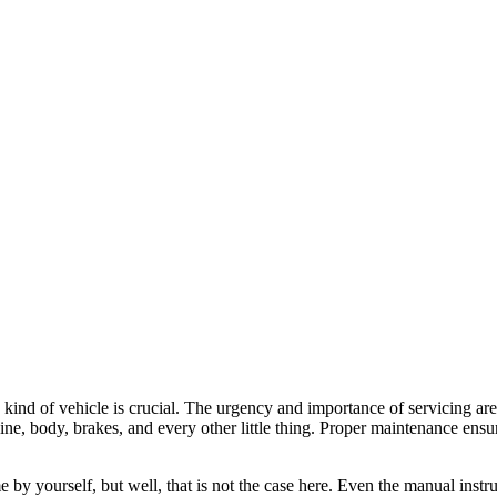
 kind of vehicle is crucial. The urgency and importance of servicing are
ngine, body, brakes, and every other little thing. Proper maintenance ensu
by yourself, but well, that is not the case here. Even the manual instru