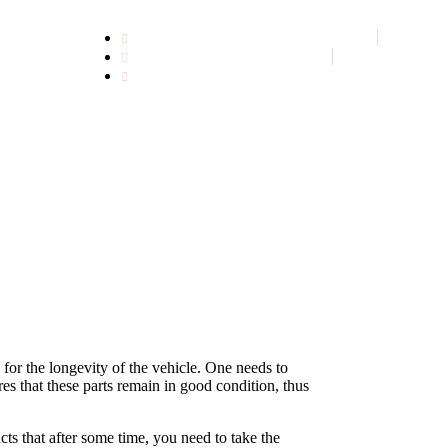
CALL US NOW +91 9549651970
GET FREE APPOINTMENT
FIND US ON MAP
 for the longevity of the vehicle. One needs to
res that these parts remain in good condition, thus
cts that after some time, you need to take the