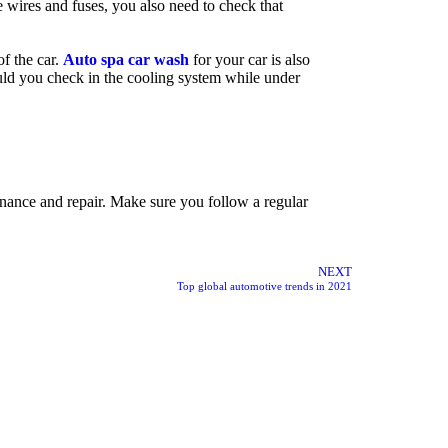
he wires and fuses, you also need to check that
of the car.
Auto spa car wash
for your car is also
ould you check in the cooling system while under
tenance and repair. Make sure you follow a regular
NEXT
Top global automotive trends in 2021