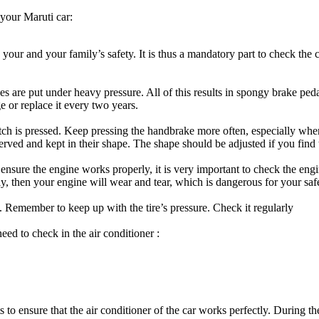
 your Maruti car:
 your and your family’s safety. It is thus a mandatory part to check the
kes are put under heavy pressure. All of this results in spongy brake ped
 or replace it every two years.
utch is pressed. Keep pressing the handbrake more often, especially wh
rved and kept in their shape. The shape should be adjusted if you fin
nsure the engine works properly, it is very important to check the engine
y, then your engine will wear and tear, which is dangerous for your saf
e. Remember to keep up with the tire’s pressure. Check it regularly
eed to check in the air conditioner :
 to ensure that the air conditioner of the car works perfectly. During the