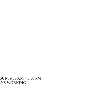
SUN: 9:30 AM – 6:30 PM
AYS WORKING