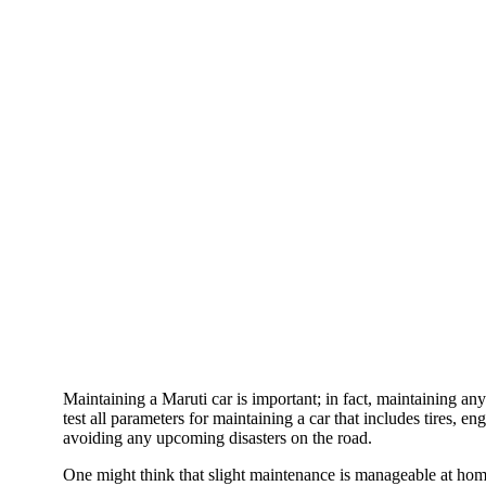
Maintaining a Maruti car is important; in fact, maintaining any
test all parameters for maintaining a car that includes tires, e
avoiding any upcoming disasters on the road.
One might think that slight maintenance is manageable at home 